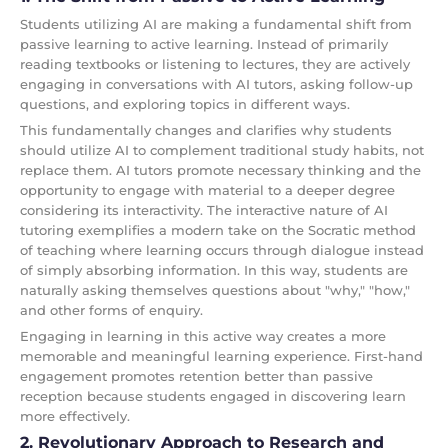
Students utilizing AI are making a fundamental shift from
passive learning to active learning. Instead of primarily
reading textbooks or listening to lectures, they are actively
engaging in conversations with AI tutors, asking follow-up
questions, and exploring topics in different ways.
This fundamentally changes and clarifies why students
should utilize AI to complement traditional study habits, not
replace them. AI tutors promote necessary thinking and the
opportunity to engage with material to a deeper degree
considering its interactivity. The interactive nature of AI
tutoring exemplifies a modern take on the Socratic method
of teaching where learning occurs through dialogue instead
of simply absorbing information. In this way, students are
naturally asking themselves questions about "why," "how,"
and other forms of enquiry.
Engaging in learning in this active way creates a more
memorable and meaningful learning experience. First-hand
engagement promotes retention better than passive
reception because students engaged in discovering learn
more effectively.
2. Revolutionary Approach to Research and