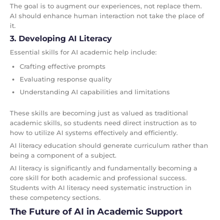
The goal is to augment our experiences, not replace them.
AI should enhance human interaction not take the place of
it.
3. Developing AI Literacy
Essential skills for AI academic help include:
Crafting effective prompts
Evaluating response quality
Understanding AI capabilities and limitations
These skills are becoming just as valued as traditional
academic skills, so students need direct instruction as to
how to utilize AI systems effectively and efficiently.
AI literacy education should generate curriculum rather than
being a component of a subject.
AI literacy is significantly and fundamentally becoming a
core skill for both academic and professional success.
Students with AI literacy need systematic instruction in
these competency sections.
The Future of AI in Academic Support