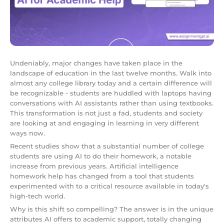
Undeniably, major changes have taken place in the
landscape of education in the last twelve months. Walk into
almost any college library today and a certain difference will
be recognizable - students are huddled with laptops having
conversations with AI assistants rather than using textbooks.
This transformation is not just a fad, students and society
are looking at and engaging in learning in very different
ways now.
Recent studies show that a substantial number of college
students are using AI to do their homework, a notable
increase from previous years. Artificial intelligence
homework help has changed from a tool that students
experimented with to a critical resource available in today's
high-tech world.
Why is this shift so compelling? The answer is in the unique
attributes AI offers to academic support, totally changing