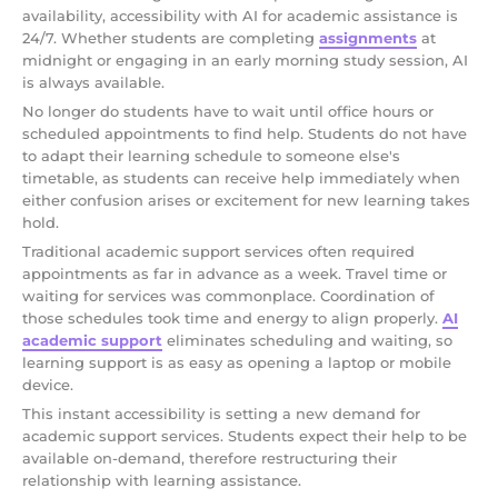
availability, accessibility with AI for academic assistance is
24/7. Whether students are completing
assignments
at
midnight or engaging in an early morning study session, AI
is always available.
No longer do students have to wait until office hours or
scheduled appointments to find help. Students do not have
to adapt their learning schedule to someone else's
timetable, as students can receive help immediately when
either confusion arises or excitement for new learning takes
hold.
Traditional academic support services often required
appointments as far in advance as a week. Travel time or
waiting for services was commonplace. Coordination of
those schedules took time and energy to align properly.
AI
academic support
eliminates scheduling and waiting, so
learning support is as easy as opening a laptop or mobile
device.
This instant accessibility is setting a new demand for
academic support services. Students expect their help to be
available on-demand, therefore restructuring their
relationship with learning assistance.