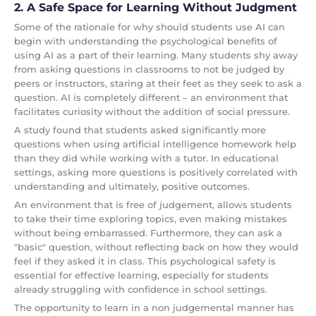
2. A Safe Space for Learning Without Judgment
Some of the rationale for why should students use AI can
begin with understanding the psychological benefits of
using AI as a part of their learning. Many students shy away
from asking questions in classrooms to not be judged by
peers or instructors, staring at their feet as they seek to ask a
question. AI is completely different – an environment that
facilitates curiosity without the addition of social pressure.
A study found that students asked significantly more
questions when using artificial intelligence homework help
than they did while working with a tutor. In educational
settings, asking more questions is positively correlated with
understanding and ultimately, positive outcomes.
An environment that is free of judgement, allows students
to take their time exploring topics, even making mistakes
without being embarrassed. Furthermore, they can ask a
"basic" question, without reflecting back on how they would
feel if they asked it in class. This psychological safety is
essential for effective learning, especially for students
already struggling with confidence in school settings.
The opportunity to learn in a non judgemental manner has