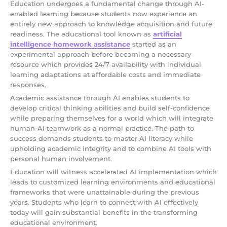
Education undergoes a fundamental change through AI-
enabled learning because students now experience an
entirely new approach to knowledge acquisition and future
readiness. The educational tool known as
artificial
intelligence homework assistance
started as an
experimental approach before becoming a necessary
resource which provides 24/7 availability with individual
learning adaptations at affordable costs and immediate
responses.
Academic assistance through AI enables students to
develop critical thinking abilities and build self-confidence
while preparing themselves for a world which will integrate
human-AI teamwork as a normal practice. The path to
success demands students to master AI literacy while
upholding academic integrity and to combine AI tools with
personal human involvement.
Education will witness accelerated AI implementation which
leads to customized learning environments and educational
frameworks that were unattainable during the previous
years. Students who learn to connect with AI effectively
today will gain substantial benefits in the transforming
educational environment.