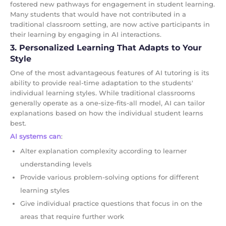
fostered new pathways for engagement in student learning.
Many students that would have not contributed in a
traditional classroom setting, are now active participants in
their learning by engaging in AI interactions.
3. Personalized Learning That Adapts to Your
Style
One of the most advantageous features of AI tutoring is its
ability to provide real-time adaptation to the students'
individual learning styles. While traditional classrooms
generally operate as a one-size-fits-all model, AI can tailor
explanations based on how the individual student learns
best.
AI systems can
:
Alter explanation complexity according to learner
understanding levels
Provide various problem-solving options for different
learning styles
Give individual practice questions that focus in on the
areas that require further work