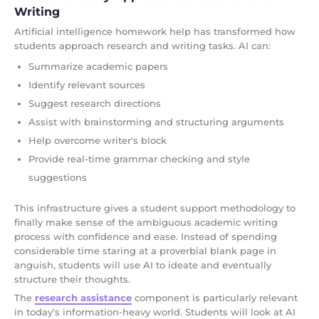
Writing
Artificial intelligence homework help has transformed how
students approach research and writing tasks. AI can:
Summarize academic papers
Identify relevant sources
Suggest research directions
Assist with brainstorming and structuring arguments
Help overcome writer's block
Provide real-time grammar checking and style
suggestions
This infrastructure gives a student support methodology to
finally make sense of the ambiguous academic writing
process with confidence and ease. Instead of spending
considerable time staring at a proverbial blank page in
anguish, students will use AI to ideate and eventually
structure their thoughts.
The
research assistance
component is particularly relevant
in today's information-heavy world. Students will look at AI