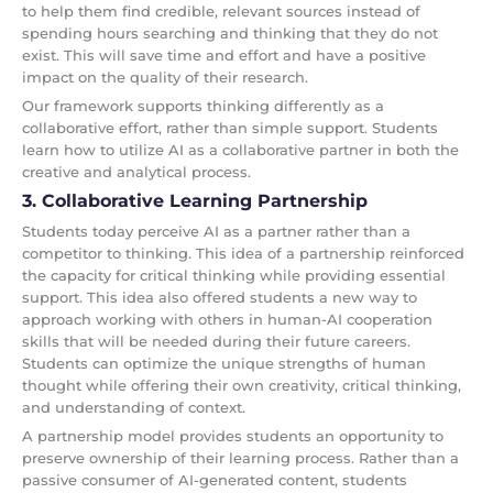
to help them find credible, relevant sources instead of
spending hours searching and thinking that they do not
exist. This will save time and effort and have a positive
impact on the quality of their research.
Our framework supports thinking differently as a
collaborative effort, rather than simple support. Students
learn how to utilize AI as a collaborative partner in both the
creative and analytical process.
3. Collaborative Learning Partnership
Students today perceive AI as a partner rather than a
competitor to thinking. This idea of a partnership reinforced
the capacity for critical thinking while providing essential
support. This idea also offered students a new way to
approach working with others in human-AI cooperation
skills that will be needed during their future careers.
Students can optimize the unique strengths of human
thought while offering their own creativity, critical thinking,
and understanding of context.
A partnership model provides students an opportunity to
preserve ownership of their learning process. Rather than a
passive consumer of AI-generated content, students