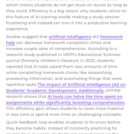
which means students do not get stuck on issues as long as
they could. Efficiency is a big reason why students utilize AI;
this feature of AI tutoring avoids making a study session
frustrating and instead can turn it into a productive learning
experience.
Studies suggest that
artificial intelligence
(AI)
homework
help
can decrease homework completion times and
increase couple rates of comprehension. According to a
research study published in MDPI's Educational Sciences
journal (formerly children's literature in 2021), students
reported that AI tools saved them vast amounts of time
while completing homework chores like researching,
processing information, and automating things that were
repetitive tasks
The Impact of Artificial Intelligence (AI) on
Students' Academic Development. Additionally
, AFFiNE
research shows that
AI tools can halve the time spent on
assignments while significantly boosting comprehension
.
This efficiency gain allows students to cover more material
in less time or spend more time on challenging concepts.
Quick feedback loop enables students to fix errors before
they become habits. Instead of incorrectly practicing for
several days or weeks, students can correct errors on the