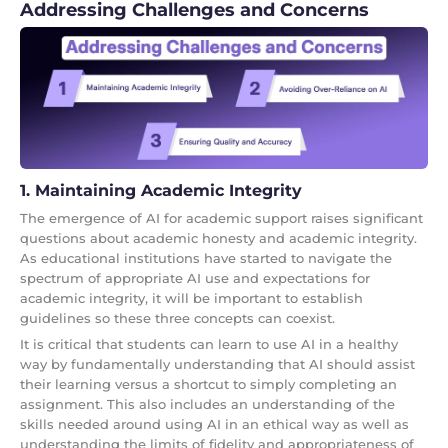
Addressing Challenges and Concerns
1. Maintaining Academic Integrity
The emergence of AI for academic support raises significant
questions about academic honesty and academic integrity.
As educational institutions have started to navigate the
spectrum of appropriate AI use and expectations for
academic integrity, it will be important to establish
guidelines so these three concepts can coexist.
It is critical that students can learn to use AI in a healthy
way by fundamentally understanding that AI should assist
their learning versus a shortcut to simply completing an
assignment. This also includes an understanding of the
skills needed around using AI in an ethical way as well as
understanding the limits of fidelity and appropriateness of