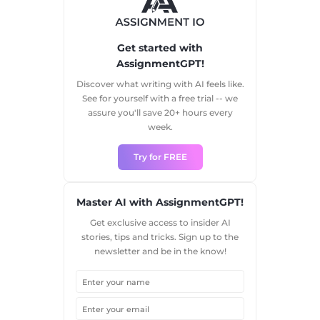
Get started with
AssignmentGPT!
Discover what writing with AI feels like.
See for yourself with a free trial -- we
assure you'll save 20+ hours every
week.
Try for FREE
Master AI with AssignmentGPT!
Get exclusive access to insider AI
stories, tips and tricks. Sign up to the
newsletter and be in the know!