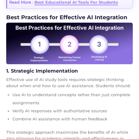
Read More
:
Best Educational AI Tools For Students
Best Practices for Effective AI Integration
1. Strategic Implementation
Effective use of AI study tools requires strategic thinking
about when and how to use AI assistance. Students should:
Use AI to understand concepts rather than just complete
assignments
Verify AI responses with authoritative sources
Combine AI assistance with human feedback
This strategic approach maximizes the benefits of AI while
also allowing for academic integrity and effectiveness in