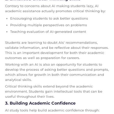
Contrary to concerns about AI making students lazy, AI
academic assistance actually promotes critical thinking by:
Encouraging students to ask better questions
Providing multiple perspectives on problems
Teaching evaluation of AI-generated content
Students are learning to doubt AIs' recommendations,
validate information, and be reflective about their responses.
This is an important development for both their academic
outcomes as well as preparation for careers.
Working with an AI is also an opportunity for students to
develop the process of asking better questions and prompts,
which allows for growth in both their communication and
analytical skills.
Critical thinking skills extend beyond the academic
environment. Students gain intellectual tools that can be
useful throughout their lives.
3. Building Academic Confidence
AI study tools help build academic confidence through: