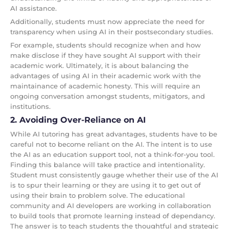
AI assistance.
Additionally, students must now appreciate the need for
transparency when using AI in their postsecondary studies.
For example, students should recognize when and how
make disclose if they have sought AI support with their
academic work. Ultimately, it is about balancing the
advantages of using AI in their academic work with the
maintainance of academic honesty. This will require an
ongoing conversation amongst students, mitigators, and
institutions.
2. Avoiding Over-Reliance on AI
While AI tutoring has great advantages, students have to be
careful not to become reliant on the AI. The intent is to use
the AI as an education support tool, not a think-for-you tool.
Finding this balance will take practice and intentionality.
Student must consistently gauge whether their use of the AI
is to spur their learning or they are using it to get out of
using their brain to problem solve. The educational
community and AI developers are working in collaboration
to build tools that promote learning instead of dependancy.
The answer is to teach students the thoughtful and strategic