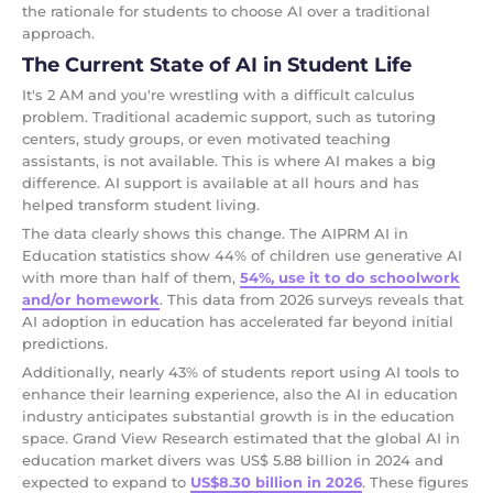
the rationale for students to choose AI over a traditional
approach.
The Current State of AI in Student Life
It's 2 AM and you're wrestling with a difficult calculus
problem. Traditional academic support, such as tutoring
centers, study groups, or even motivated teaching
assistants, is not available. This is where AI makes a big
difference. AI support is available at all hours and has
helped transform student living.
The data clearly shows this change. The AIPRM AI in
Education statistics show 44% of children use generative AI
with more than half of them,
54%, use it to do schoolwork
and/or homework
. This data from 2026 surveys reveals that
AI adoption in education has accelerated far beyond initial
predictions.
Additionally, nearly 43% of students report using AI tools to
enhance their learning experience, also the AI in education
industry anticipates substantial growth is in the education
space. Grand View Research estimated that the global AI in
education market divers was US$ 5.88 billion in 2024 and
expected to expand to
US$8.30 billion in 2026
. These figures