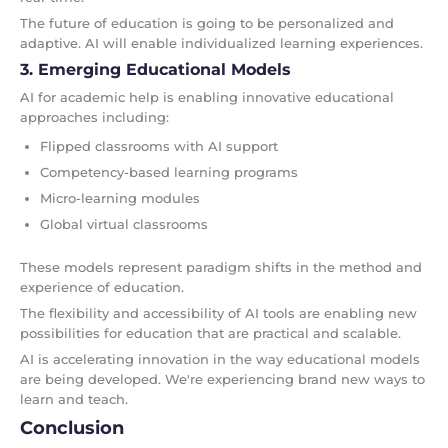
The future of education is going to be personalized and
adaptive. AI will enable individualized learning experiences.
3. Emerging Educational Models
AI for academic help is enabling innovative educational
approaches including:
Flipped classrooms with AI support
Competency-based learning programs
Micro-learning modules
Global virtual classrooms
These models represent paradigm shifts in the method and
experience of education.
The flexibility and accessibility of AI tools are enabling new
possibilities for education that are practical and scalable.
AI is accelerating innovation in the way educational models
are being developed. We're experiencing brand new ways to
learn and teach.
Conclusion