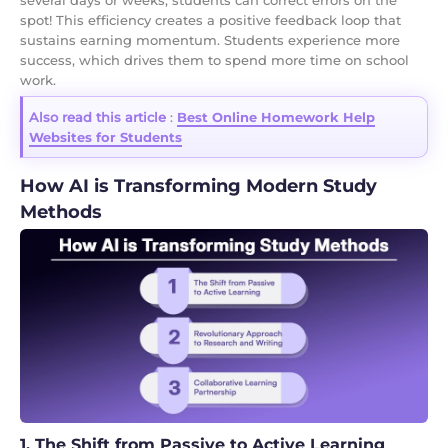
spot! This efficiency creates a positive feedback loop that
sustains earning momentum. Students experience more
success, which drives them to spend more time on school
work.
Also read this article
:
Best Online Homework Help
Websites for Students
How AI is Transforming Modern Study
Methods
1. The Shift from Passive to Active Learning