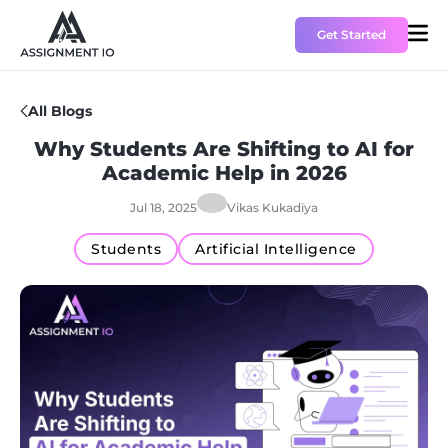
Get Started
All Blogs
HOME
Why Students Are Shifting to AI for
Academic Help in 2026
PRICING
Jul 18, 2025
Vikas Kukadiya
ABOUT US
Students
Artificial Intelligence
CONTACT US
BLOGS