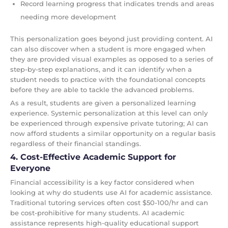
Record learning progress that indicates trends and areas
needing more development
This personalization goes beyond just providing content. AI
can also discover when a student is more engaged when
they are provided visual examples as opposed to a series of
step-by-step explanations, and it can identify when a
student needs to practice with the foundational concepts
before they are able to tackle the advanced problems.
As a result, students are given a personalized learning
experience. Systemic personalization at this level can only
be experienced through expensive private tutoring; AI can
now afford students a similar opportunity on a regular basis
regardless of their financial standings.
4. Cost-Effective Academic Support for
Everyone
Financial accessibility is a key factor considered when
looking at why do students use AI for academic assistance.
Traditional tutoring services often cost $50-100/hr and can
be cost-prohibitive for many students. AI academic
assistance represents high-quality educational support