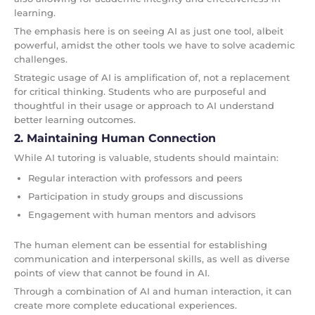
learning.
The emphasis here is on seeing AI as just one tool, albeit
powerful, amidst the other tools we have to solve academic
challenges.
Strategic usage of AI is amplification of, not a replacement
for critical thinking. Students who are purposeful and
thoughtful in their usage or approach to AI understand
better learning outcomes.
2. Maintaining Human Connection
While AI tutoring is valuable, students should maintain:
Regular interaction with professors and peers
Participation in study groups and discussions
Engagement with human mentors and advisors
The human element can be essential for establishing
communication and interpersonal skills, as well as diverse
points of view that cannot be found in AI.
Through a combination of AI and human interaction, it can
create more complete educational experiences.