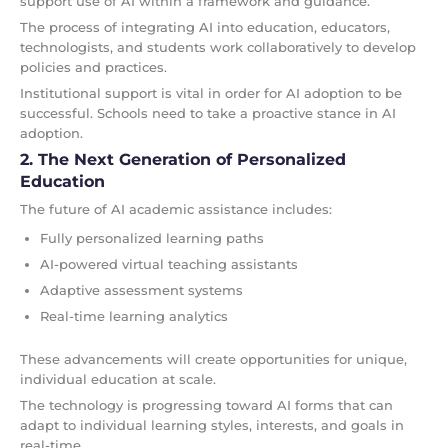
support use of AI within a framework and guidance.
The process of integrating AI into education, educators,
technologists, and students work collaboratively to develop
policies and practices.
Institutional support is vital in order for AI adoption to be
successful. Schools need to take a proactive stance in AI
adoption.
2. The Next Generation of Personalized
Education
The future of AI academic assistance includes:
Fully personalized learning paths
AI-powered virtual teaching assistants
Adaptive assessment systems
Real-time learning analytics
These advancements will create opportunities for unique,
individual education at scale.
The technology is progressing toward AI forms that can
adapt to individual learning styles, interests, and goals in
real-time.