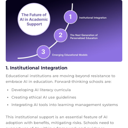
1. Institutional Integration
Educational institutions are moving beyond resistance to
embrace AI in education. Forward-thinking schools are:
Developing AI literacy curricula
Creating ethical AI use guidelines
Integrating AI tools into learning management systems
This institutional support is an essential feature of AI
adoption with benefits, mitigating risks. Schools need to