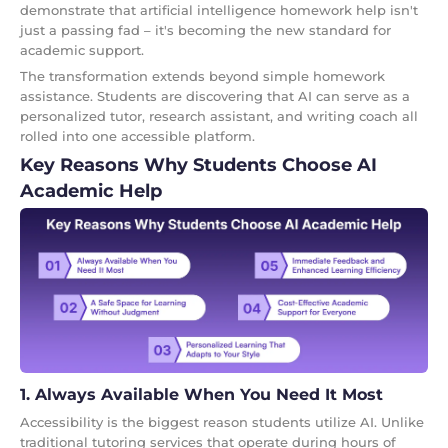
demonstrate that artificial intelligence homework help isn't
just a passing fad – it's becoming the new standard for
academic support.
The transformation extends beyond simple homework
assistance. Students are discovering that AI can serve as a
personalized tutor, research assistant, and writing coach all
rolled into one accessible platform.
Key Reasons Why Students Choose AI
Academic Help
1. Always Available When You Need It Most
Accessibility is the biggest reason students utilize AI. Unlike
traditional tutoring services that operate during hours of