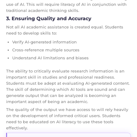
use of AI. This will require literacy of AI in conjunction with
traditional academic thinking skills.
3. Ensuring Quality and Accuracy
Not all AI academic assistance is created equal. Students
need to develop skills to:
Verify AI-generated information
Cross-reference multiple sources
Understand AI limitations and biases
The ability to critically evaluate research information is an
important skill in studies and professional readiness.
Students must be adept at evaluating AI-generated content.
The skill of determining which AI tools are sound and can
generate output that can be analyzed is becoming an
important aspect of being an academic.
The quality of the output we have access to will rely heavily
on the development of informed critical users. Students
need to be educated on AI literacy to use these tools
effectively.