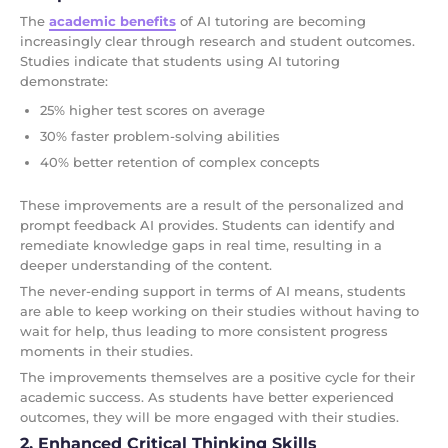
The
academic benefits
of AI tutoring are becoming
increasingly clear through research and student outcomes.
Studies indicate that students using AI tutoring
demonstrate:
25% higher test scores on average
30% faster problem-solving abilities
40% better retention of complex concepts
These improvements are a result of the personalized and
prompt feedback AI provides. Students can identify and
remediate knowledge gaps in real time, resulting in a
deeper understanding of the content.
The never-ending support in terms of AI means, students
are able to keep working on their studies without having to
wait for help, thus leading to more consistent progress
moments in their studies.
The improvements themselves are a positive cycle for their
academic success. As students have better experienced
outcomes, they will be more engaged with their studies.
2. Enhanced Critical Thinking Skills