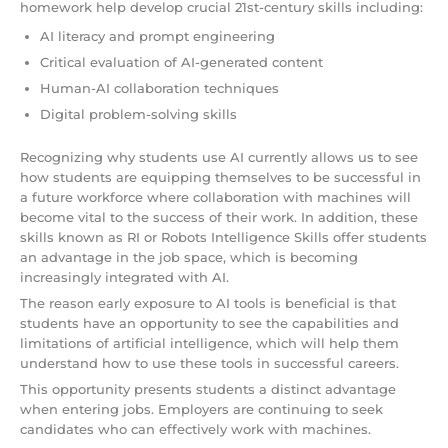
homework help develop crucial 21st-century skills including:
AI literacy and prompt engineering
Critical evaluation of AI-generated content
Human-AI collaboration techniques
Digital problem-solving skills
Recognizing why students use AI currently allows us to see
how students are equipping themselves to be successful in
a future workforce where collaboration with machines will
become vital to the success of their work. In addition, these
skills known as RI or Robots Intelligence Skills offer students
an advantage in the job space, which is becoming
increasingly integrated with AI.
The reason early exposure to AI tools is beneficial is that
students have an opportunity to see the capabilities and
limitations of artificial intelligence, which will help them
understand how to use these tools in successful careers.
This opportunity presents students a distinct advantage
when entering jobs. Employers are continuing to seek
candidates who can effectively work with machines.