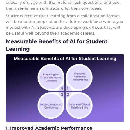
critically engage with the material, ask questions, and use
the material as a springboard for their own ideas.
Students receive their learning from a collaboration format
will be a better preparation for a future workforce where you
interact with AI. Students are developing skill sets that will
be useful well beyond their academic careers.
Measurable Benefits of AI for Student
Learning
1. Improved Academic Performance