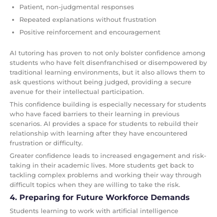
Patient, non-judgmental responses
Repeated explanations without frustration
Positive reinforcement and encouragement
AI tutoring has proven to not only bolster confidence among
students who have felt disenfranchised or disempowered by
traditional learning environments, but it also allows them to
ask questions without being judged, providing a secure
avenue for their intellectual participation.
This confidence building is especially necessary for students
who have faced barriers to their learning in previous
scenarios. AI provides a space for students to rebuild their
relationship with learning after they have encountered
frustration or difficulty.
Greater confidence leads to increased engagement and risk-
taking in their academic lives. More students get back to
tackling complex problems and working their way through
difficult topics when they are willing to take the risk.
4. Preparing for Future Workforce Demands
Students learning to work with artificial intelligence