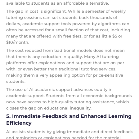
available to students as an affordable alternative.
The gap in cost is significant. While a semester of weekly
tutoring sessions can set students back thousands of
dollars, academic support tools powered by algorithms can
often be accessed for a small fraction of that cost, including
many that are offered with free tiers, or for as little $5 or
$10/month.
The cost reduced from traditional models does not mean
that there is any reduction in quality. Many AI tutoring
platforms offer explanations and support that are on-par
with, or even better than traditional tutoring services,
making them a very appealing option for price-sensitive
students.
The use of AI academic support advances equity in
academic support. Students from all economic backgrounds
now have access to high-quality tutoring assistance, which
closes the gap on educational inequality.
5. Immediate Feedback and Enhanced Learning
Efficiency
AI assists students by giving immediate and direct feedback
and reminders or explanations needed for the material,