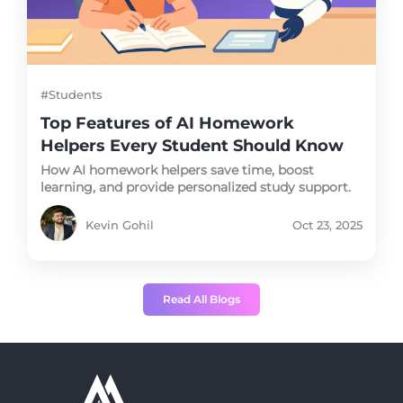
#Students
Top Features of AI Homework
Helpers Every Student Should Know
How AI homework helpers save time, boost
learning, and provide personalized study support.
Kevin Gohil
Oct 23, 2025
Read All Blogs