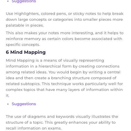
Suggestions
Use Highlighters, colored pens, or sticky notes to help break
down large concepts or categories into smaller pieces more
palatable in pieces.
This also makes your notes more interesting, and it helps to
reinforce memory as certain colors become associated with
specific concepts.
6 Mind Mapping
Mind Mapping is a means of visually representing
information in a hierarchical form by creating connections
among related ideas. You would begin by writing a central
idea and then create a branching structure composed of
related subtopics. This technique works particularly well for
complex topics that have many layers of information within
it.
Suggestions
The use of diagrams and keywords visually illustrates the
structure of a topic. This greatly enhances your ability to
recall information on exams.