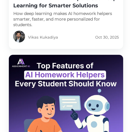
Learning for Smarter Solutions
How deep learning makes AI homework helpers
smarter, faster, and more personalized for
students.
Vikas Kukadiya
Oct 30, 2025