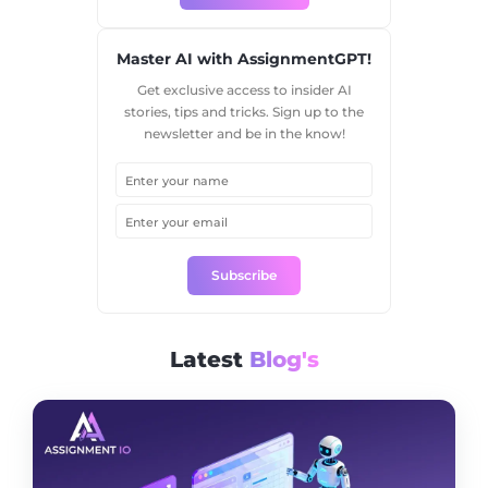
Master AI with AssignmentGPT!
Get exclusive access to insider AI
stories, tips and tricks. Sign up to the
newsletter and be in the know!
Subscribe
Latest
Blog's