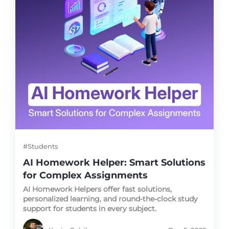
#Students
AI Homework Helper: Smart Solutions
for Complex Assignments
AI Homework Helpers offer fast solutions,
personalized learning, and round-the-clock study
support for students in every subject.