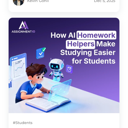
Kevin Gohil
Dec 5, 2025
#Students