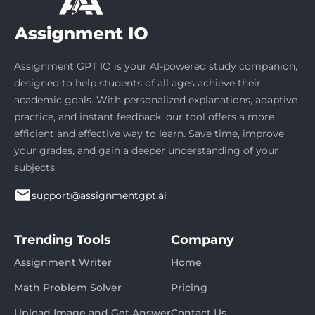
Assignment GPT IO is your AI-powered study companion,
designed to help students of all ages achieve their
academic goals. With personalized explanations, adaptive
practice, and instant feedback, our tool offers a more
efficient and effective way to learn. Save time, improve
your grades, and gain a deeper understanding of your
subjects.
support@assignmentgpt.ai
Trending Tools
Company
Assignment Writer
Home
Math Problem Solver
Pricing
Upload Image and Get Answer
Contact Us