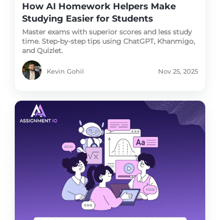
How AI Homework Helpers Make
Studying Easier for Students
Master exams with superior scores and less study
time. Step-by-step tips using ChatGPT, Khanmigo,
and Quizlet.
Kevin Gohil
Nov 25, 2025