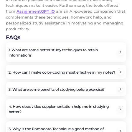
techniques make it easier. Furthermore, the tools offered
from
AssignmentGPT IO
are an AI-powered companion that
complements these techniques, homework help, and
personalized study assistance in motivating and managing
productivity.
FAQs
1. What are some better study techniques to retain
information?
SQ3R, retrieval practice, and repetition are three of the
best techniques to retain information.
2. How can I make color-coding most effective in my notes?
The use of colors to highlight key concepts, definitions,
examples, and important facts will give a bigger visual
3. What are some benefits of studying before exercise?
so that one will be able to categorize information.
Physical exercise after studying increases blood flow to
the brain and helps solidify information into long-term
4. How does video supplementation help me in studying
memory.
better?
Videos help you visually and audibly grasp topics of
your readings or further interest.
5. Why is the Pomodoro Technique a good method of