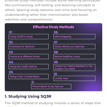
Effective study methods include active learning techniques
like summarizing, self-testing, and teaching concepts to
others. Spacing study sessions over time and focusing on
understanding rather than memorization also boost
retention and comprehension.
1. Studying Using SQ3R
The SQ3R method of studying involves a series of steps that