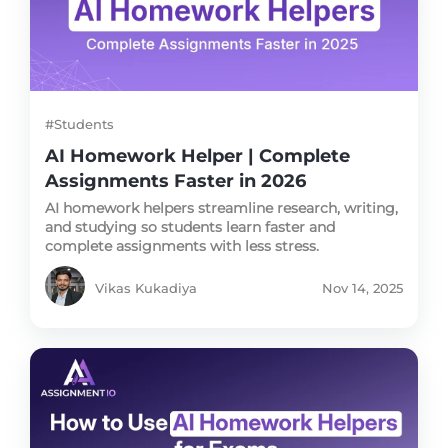
#Students
AI Homework Helper | Complete
Assignments Faster in 2026
AI homework helpers streamline research, writing,
and studying so students learn faster and
complete assignments with less stress.
Vikas Kukadiya
Nov 14, 2025