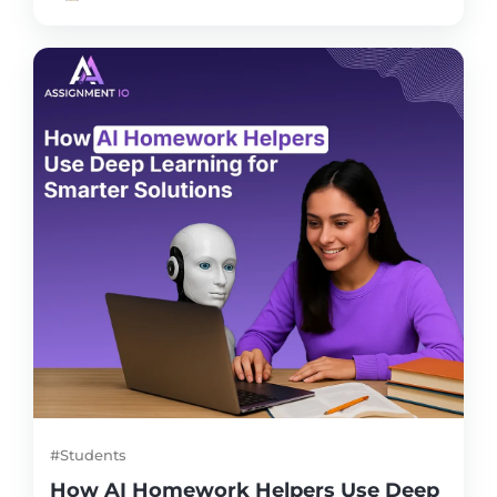
#Students
How AI Homework Helpers Use Deep