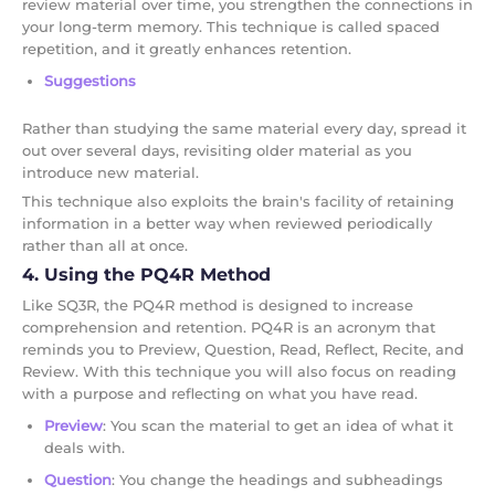
review material over time, you strengthen the connections in
your long-term memory. This technique is called spaced
repetition, and it greatly enhances retention.
Suggestions
Rather than studying the same material every day, spread it
out over several days, revisiting older material as you
introduce new material.
This technique also exploits the brain's facility of retaining
information in a better way when reviewed periodically
rather than all at once.
4. Using the PQ4R Method
Like SQ3R, the PQ4R method is designed to increase
comprehension and retention. PQ4R is an acronym that
reminds you to Preview, Question, Read, Reflect, Recite, and
Review. With this technique you will also focus on reading
with a purpose and reflecting on what you have read.
Preview
: You scan the material to get an idea of what it
deals with.
Question
: You change the headings and subheadings