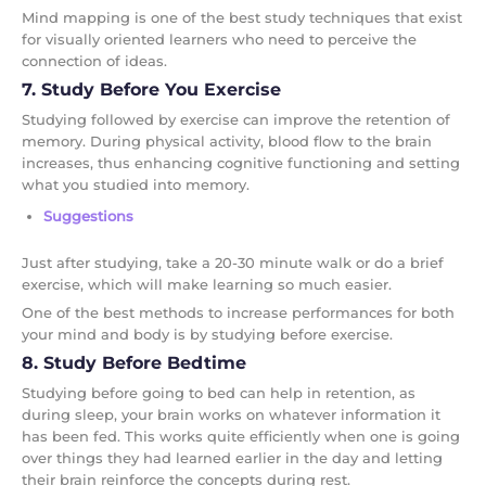
Mind mapping is one of the best study techniques that exist
for visually oriented learners who need to perceive the
connection of ideas.
7. Study Before You Exercise
Studying followed by exercise can improve the retention of
memory. During physical activity, blood flow to the brain
increases, thus enhancing cognitive functioning and setting
what you studied into memory.
Suggestions
Just after studying, take a 20-30 minute walk or do a brief
exercise, which will make learning so much easier.
One of the best methods to increase performances for both
your mind and body is by studying before exercise.
8. Study Before Bedtime
Studying before going to bed can help in retention, as
during sleep, your brain works on whatever information it
has been fed. This works quite efficiently when one is going
over things they had learned earlier in the day and letting
their brain reinforce the concepts during rest.