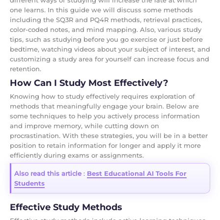
different ways of studying will increase the rate at which
one learns. In this guide we will discuss some methods
including the SQ3R and PQ4R methods, retrieval practices,
color-coded notes, and mind mapping. Also, various study
tips, such as studying before you go exercise or just before
bedtime, watching videos about your subject of interest, and
customizing a study area for yourself can increase focus and
retention.
How Can I Study Most Effectively?
Knowing how to study effectively requires exploration of
methods that meaningfully engage your brain. Below are
some techniques to help you actively process information
and improve memory, while cutting down on
procrastination. With these strategies, you will be in a better
position to retain information for longer and apply it more
efficiently during exams or assignments.
Also read this article
:
Best Educational AI Tools For
Students
Effective Study Methods