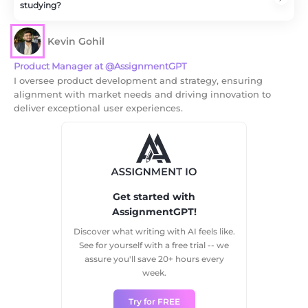
studying?
It makes studying sessions manageable by preventing
burnout and giving you increased focused time during
Kevin Gohil
the session.
Product Manager at @AssignmentGPT
I oversee product development and strategy, ensuring
alignment with market needs and driving innovation to
deliver exceptional user experiences.
Get started with
AssignmentGPT!
Discover what writing with AI feels like.
See for yourself with a free trial -- we
assure you'll save 20+ hours every
week.
Try for FREE