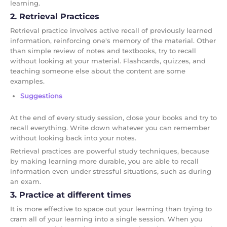
learning.
2. Retrieval Practices
Retrieval practice involves active recall of previously learned
information, reinforcing one's memory of the material. Other
than simple review of notes and textbooks, try to recall
without looking at your material. Flashcards, quizzes, and
teaching someone else about the content are some
examples.
Suggestions
At the end of every study session, close your books and try to
recall everything. Write down whatever you can remember
without looking back into your notes.
Retrieval practices are powerful study techniques, because
by making learning more durable, you are able to recall
information even under stressful situations, such as during
an exam.
3. Practice at different times
It is more effective to space out your learning than trying to
cram all of your learning into a single session. When you