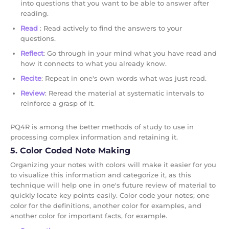
into questions that you want to be able to answer after
reading.
Read
: Read actively to find the answers to your
questions.
Reflect
: Go through in your mind what you have read and
how it connects to what you already know.
Recite
: Repeat in one's own words what was just read.
Review
: Reread the material at systematic intervals to
reinforce a grasp of it.
PQ4R is among the better methods of study to use in
processing complex information and retaining it.
5. Color Coded Note Making
Organizing your notes with colors will make it easier for you
to visualize this information and categorize it, as this
technique will help one in one's future review of material to
quickly locate key points easily. Color code your notes; one
color for the definitions, another color for examples, and
another color for important facts, for example.