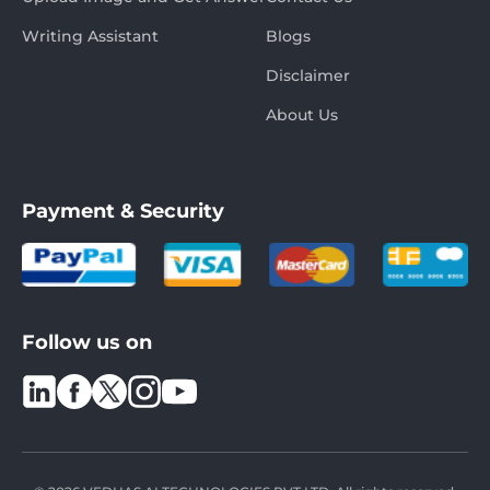
Writing Assistant
Blogs
Disclaimer
About Us
Payment & Security
Follow us on