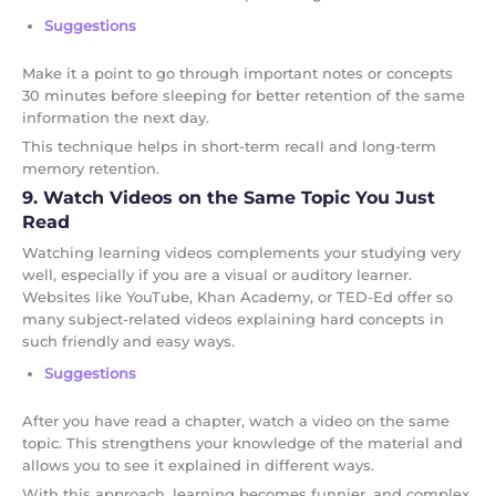
Suggestions
Make it a point to go through important notes or concepts
30 minutes before sleeping for better retention of the same
information the next day.
This technique helps in short-term recall and long-term
memory retention.
9. Watch Videos on the Same Topic You Just
Read
Watching learning videos complements your studying very
well, especially if you are a visual or auditory learner.
Websites like YouTube, Khan Academy, or TED-Ed offer so
many subject-related videos explaining hard concepts in
such friendly and easy ways.
Suggestions
After you have read a chapter, watch a video on the same
topic. This strengthens your knowledge of the material and
allows you to see it explained in different ways.
With this approach, learning becomes funnier, and complex