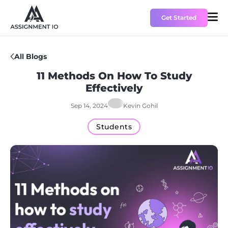
Get Started
All Blogs
HOME
11 Methods On How To Study
Effectively
PRICING
Sep 14, 2024
Kevin Gohil
ABOUT US
Students
CONTACT US
BLOGS