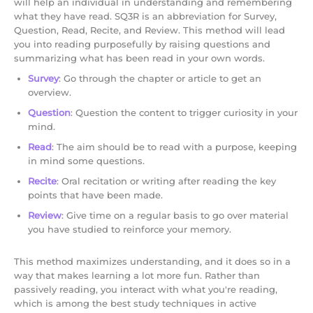
will help an individual in understanding and remembering
what they have read. SQ3R is an abbreviation for Survey,
Question, Read, Recite, and Review. This method will lead
you into reading purposefully by raising questions and
summarizing what has been read in your own words.
Survey
: Go through the chapter or article to get an
overview.
Question
: Question the content to trigger curiosity in your
mind.
Read
: The aim should be to read with a purpose, keeping
in mind some questions.
Recite
: Oral recitation or writing after reading the key
points that have been made.
Review
: Give time on a regular basis to go over material
you have studied to reinforce your memory.
This method maximizes understanding, and it does so in a
way that makes learning a lot more fun. Rather than
passively reading, you interact with what you're reading,
which is among the best study techniques in active