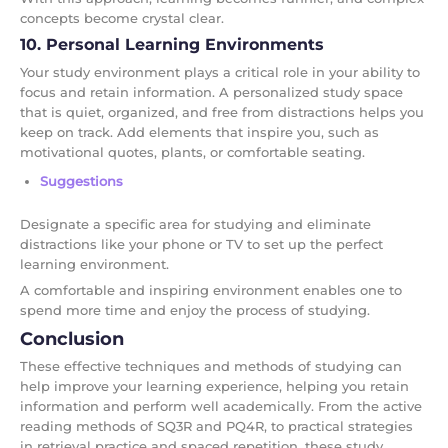
concepts become crystal clear.
10. Personal Learning Environments
Your study environment plays a critical role in your ability to
focus and retain information. A personalized study space
that is quiet, organized, and free from distractions helps you
keep on track. Add elements that inspire you, such as
motivational quotes, plants, or comfortable seating.
Suggestions
Designate a specific area for studying and eliminate
distractions like your phone or TV to set up the perfect
learning environment.
A comfortable and inspiring environment enables one to
spend more time and enjoy the process of studying.
Conclusion
These effective techniques and methods of studying can
help improve your learning experience, helping you retain
information and perform well academically. From the active
reading methods of SQ3R and PQ4R, to practical strategies
in retrieval practice and spaced repetition, these study