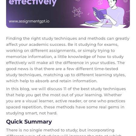
Finding the right study techniques and methods can greatly
affect your academic success. Be it studying for exams,
working on different assignments, or simply trying to
memorize information, a little knowledge of how to study
effectively will make all the difference in your studies. The
good news is that there are a few different time-tested
study techniques, matching up to different learning styles,
which help to absorb and retain information.
In this blog, we will discuss 11 of the best study techniques
that help you get the most out of your learning. Whether
you are a visual learner, active reader, or one who practices
spaced repetition, these methods have some real gems in
studying smart, not hard.
Quick Summary
There is no single method to study; but incorporating