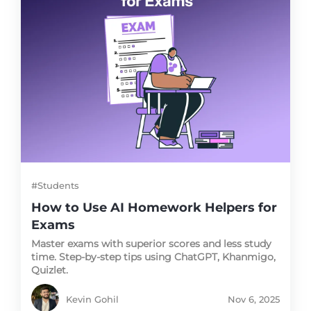
#Students
How to Use AI Homework Helpers for
Exams
Master exams with superior scores and less study
time. Step-by-step tips using ChatGPT, Khanmigo,
Quizlet.
Kevin Gohil
Nov 6, 2025